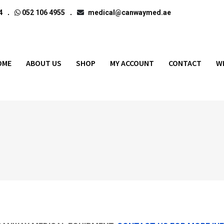
4
052 106 4955
medical@canwaymed.ae
OME
ABOUT US
SHOP
MY ACCOUNT
CONTACT
W