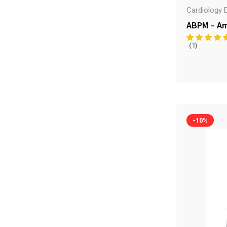
Cardiology 
ABPM – Am
(1)
-10%