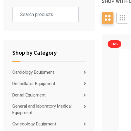
SHOP WITH 
-6%
Shop by Category
Cardiology Equipment
Defibrillator Equipment
Dental Equipment
General and laboratory Medical
Equipment
Gynecology Equipment