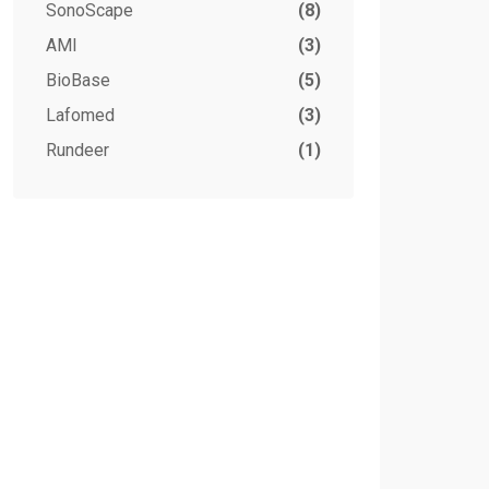
SonoScape
(8)
AMI
(3)
BioBase
(5)
Lafomed
(3)
Rundeer
(1)