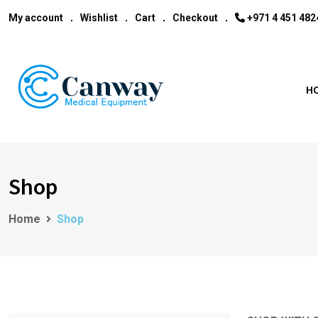
My account
Wishlist
Cart
Checkout
‎+971 4 451 482
H
Shop
Home
Shop