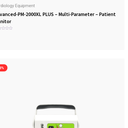
rdiology Equipment
vanced-PM-2000XL PLUS – Multi-Parameter – Patient
nitor
3%