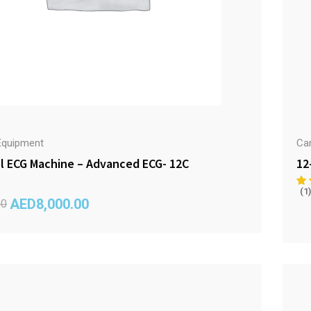
Equipment
Ca
l ECG Machine – Advanced ECG- 12C
12
(1)
AED
8,000.00
00