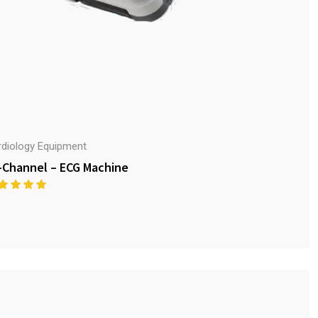
rdiology Equipment
-Channel – ECG Machine