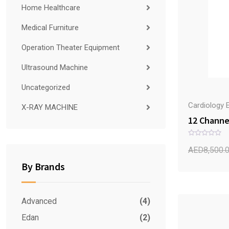
Home Healthcare
Medical Furniture
Operation Theater Equipment
Ultrasound Machine
Uncategorized
Cardiology 
X-RAY MACHINE
12 Channe
R
a
AED
8,500.
t
e
By Brands
d
0
o
u
t
o
Advanced
(4)
f
5
Edan
(2)