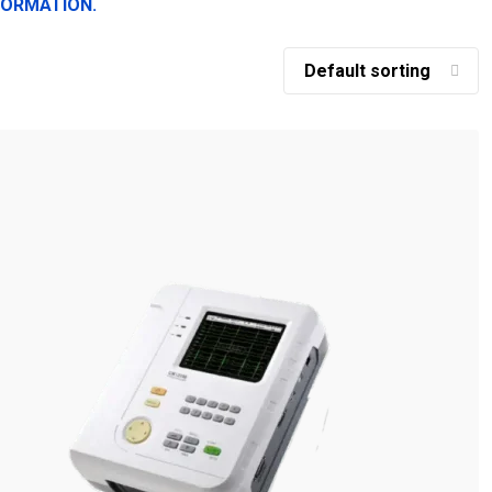
FORMATION.