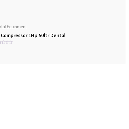
ntal Equipment
r Compressor 1Hp 50ltr Dental