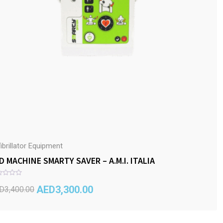
ibrillator Equipment
D MACHINE SMARTY SAVER – A.M.I. ITALIA
AED
3,300.00
D
3,400.00