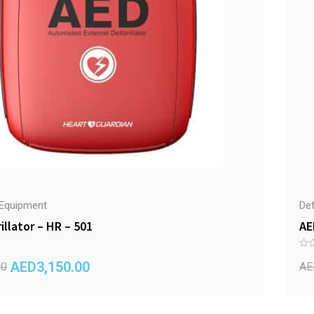
r Equipment
Def
illator – HR – 501
AE
R
AED
3,150.00
a
00
AE
t
e
d
0
o