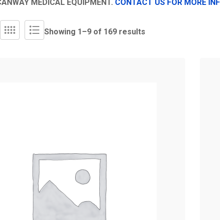
CANWAY MEDICAL EQUIPMENT.
CONTACT US FOR MORE IN
Showing 1–
9
of 169 results