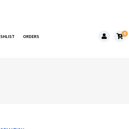
0
ISHLIST
ORDERS