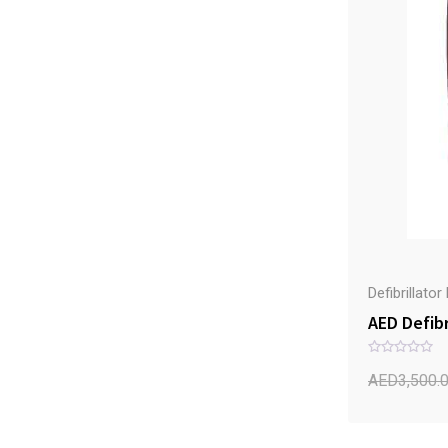
Defibrillato
AED Defibr
R
a
AED
3,500.
t
e
d
0
o