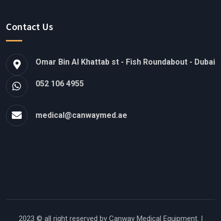
Contact Us
Omar Bin Al Khattab st - Fish Roundabout - Dubai
052 106 4955
medical@canwaymed.ae
2023 © all right reserved by
Canway Medical Equipment.
|