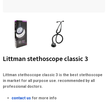
Littman stethoscope classic 3
Littman stethoscope classic 3 is the best stethoscope
in market for all purpose use. recommended by all
professional doctors.
contact us
for more info