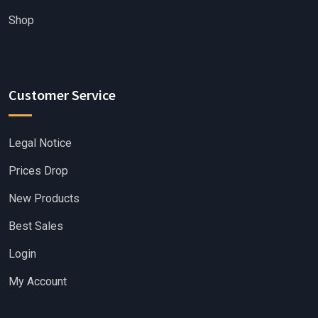
Shop
Customer Service
Legal Notice
Prices Drop
New Products
Best Sales
Login
My Account