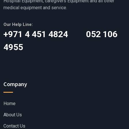
Hospital Equipment, caregivers Equipment and all other
medical equipment and service.
Our Help Line:
‎+971 4 451 4824 052 106
4955
Company
Home
About Us
Contact Us