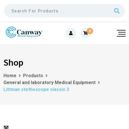
0
Shop
Home
Products
General and laboratory Medical Equipment
Littman stethoscope classic 3