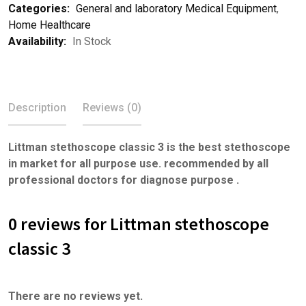
Categories:
General and laboratory Medical Equipment
,
Home Healthcare
Availability:
In Stock
Description
Reviews (0)
Littman stethoscope classic 3 is the best stethoscope
in market for all purpose use. recommended by all
professional doctors for diagnose purpose .
0 reviews for Littman stethoscope
classic 3
There are no reviews yet.