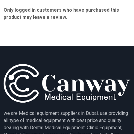
Only logged in customers who have purchased this
product may leave a review.
we are Medical equipment suppliers in Dubai, uae providing
all type of medical equipment with best price and quality
dealing with Dental Medical Equipment, Clinic Equipment,