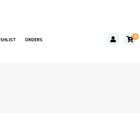
0
ISHLIST
ORDERS