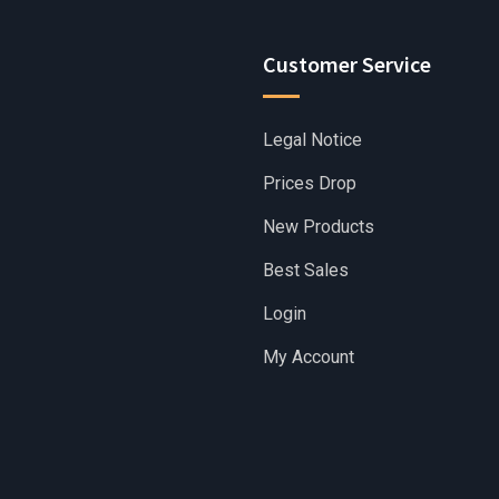
Customer Service
Legal Notice
Prices Drop
New Products
Best Sales
Login
My Account