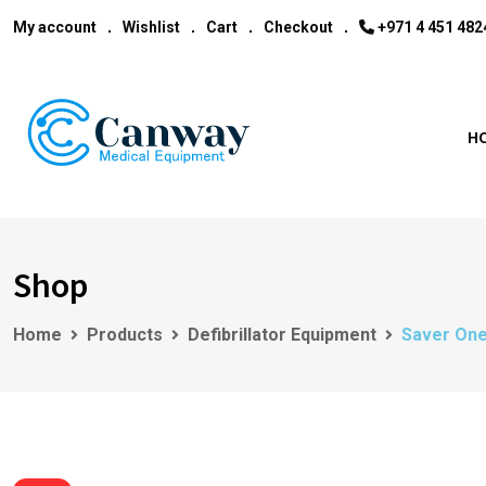
My account
Wishlist
Cart
Checkout
‎+971 4 451 482
H
Shop
Home
Products
Defibrillator Equipment
Saver One