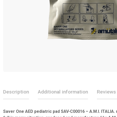
Description
Additional information
Reviews 
Saver One AED pediatric pad SAV-C00016 – A.M.I. ITALIA. 