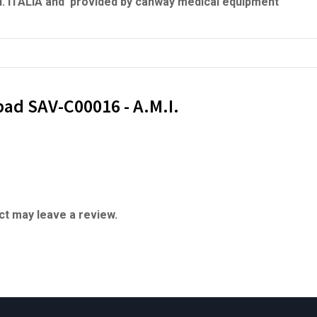
.I. ITALIA and provided by canway medical equipment
pad SAV-C00016 - A.M.I.
t may leave a review.