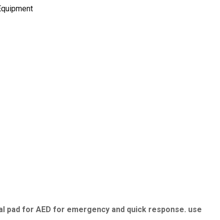
 Equipment
rsal pad for AED for emergency and quick response. use