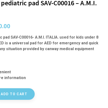
pediatric pad SAV-C00016 – A.M.I.
0.00
c pad SAV-C00016- A.M.I. ITALIA. used for kids under 8
ED is a universal pad for AED for emergency and quick
many situation provided by canway medical equipment
enient
e information
ADD TO CART