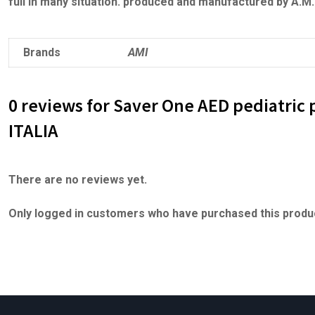
full in many situation. produced and manufactured by A.M
Brands
AMI
0 reviews for Saver One AED pediatric 
ITALIA
There are no reviews yet.
Only logged in customers who have purchased this produc