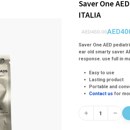
Saver One AED 
ITALIA
AED
40
AED
450.00
Saver One AED pediatri
ear old smarty saver A
response. use full in 
Easy to use
Lasting product
Portable and conv
Contact us
for mor