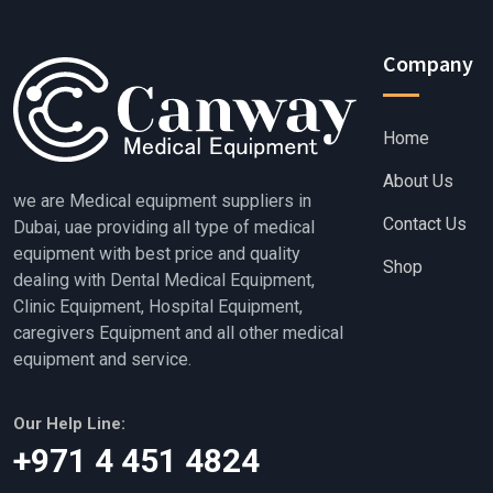
Company
Home
About Us
we are Medical equipment suppliers in
Contact Us
Dubai, uae providing all type of medical
equipment with best price and quality
Shop
dealing with Dental Medical Equipment,
Clinic Equipment, Hospital Equipment,
caregivers Equipment and all other medical
equipment and service.
Our Help Line:
‎+971 4 451 4824