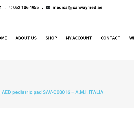
4
052 106 4955
medical@canwaymed.ae
OME
ABOUT US
SHOP
MY ACCOUNT
CONTACT
W
 AED pediatric pad SAV-C00016 – A.M.I. ITALIA