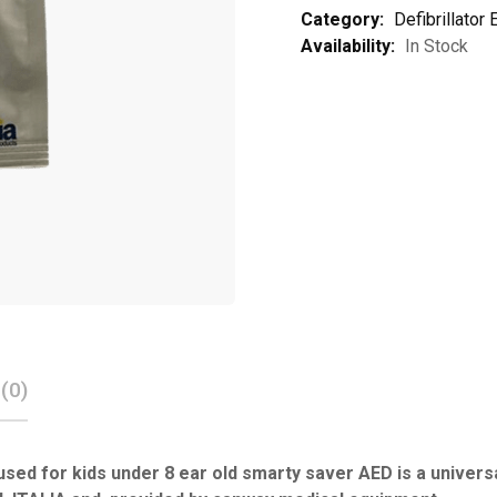
Category:
Defibrillator
Availability:
In Stock
(0)
used for kids under 8 ear old smarty saver AED is a unive