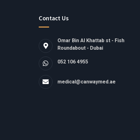
Contact Us
Omar Bin Al Khattab st - Fish
Roundabout - Dubai
052 106 4955
medical@canwaymed.ae