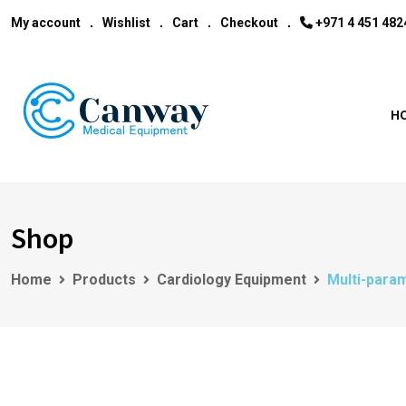
My account
Wishlist
Cart
Checkout
‎+971 4 451 482
H
Shop
Home
Products
Cardiology Equipment
Multi-param