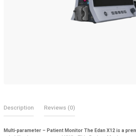
Description
Reviews (0)
Multi-parameter – Patient Monitor The Edan X12 is a prem