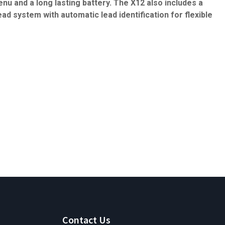
nu and a long lasting battery. The X12 also includes a
ead system with automatic lead identification for flexible
Contact Us