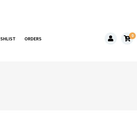
0
ISHLIST
ORDERS