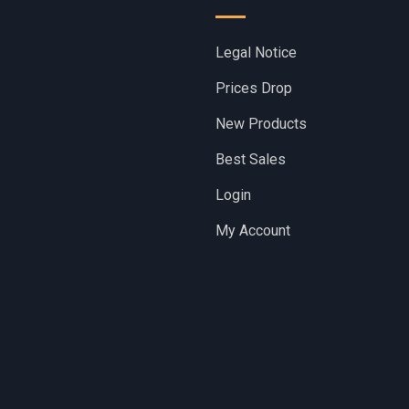
Legal Notice
Prices Drop
New Products
Best Sales
Login
My Account