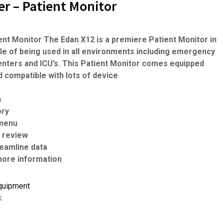
r – Patient Monitor
ent Monitor The Edan X12 is a premiere Patient Monitor in
ble of being used in all environments including emergency
centers and ICU’s. This Patient Monitor comes equipped
nd compatible with lots of device
n
ory
 menu
d review
treamline data
ore information
quipment
k