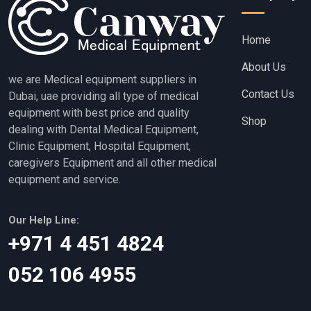
Home
About Us
we are Medical equipment suppliers in
Contact Us
Dubai, uae providing all type of medical
equipment with best price and quality
Shop
dealing with Dental Medical Equipment,
Clinic Equipment, Hospital Equipment,
caregivers Equipment and all other medical
equipment and service.
Our Help Line:
‎+971 4 451 4824
052 106 4955