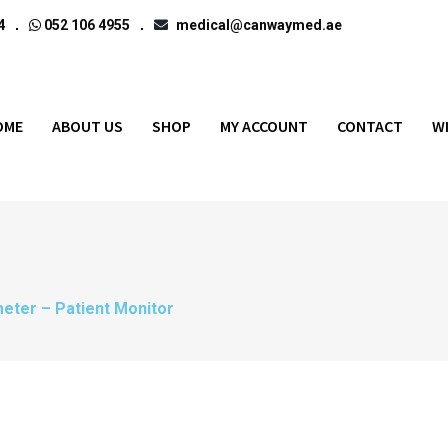
4
052 106 4955
medical@canwaymed.ae
OME
ABOUT US
SHOP
MY ACCOUNT
CONTACT
W
eter – Patient Monitor