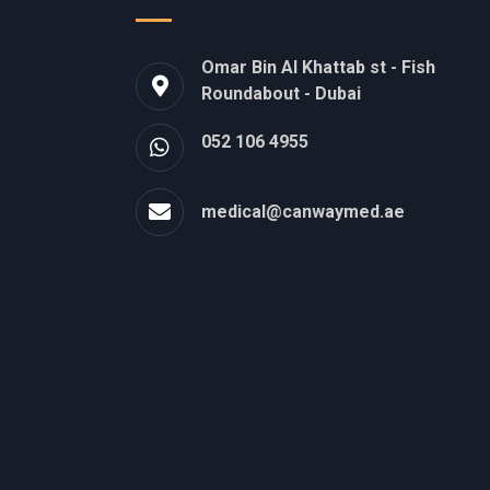
Omar Bin Al Khattab st - Fish
Roundabout - Dubai
052 106 4955
medical@canwaymed.ae