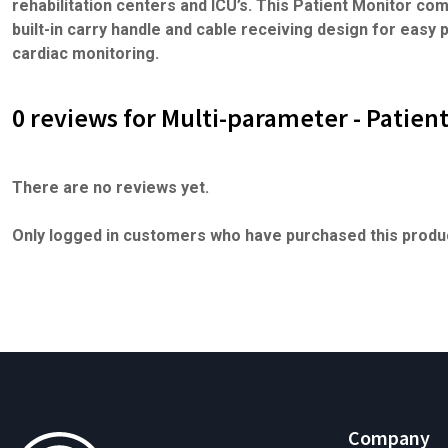
rehabilitation centers and ICU’s. This Patient Monitor com
built-in carry handle and cable receiving design for easy p
cardiac monitoring.
0 reviews for Multi-parameter - Patien
There are no reviews yet.
Only logged in customers who have purchased this produc
Company