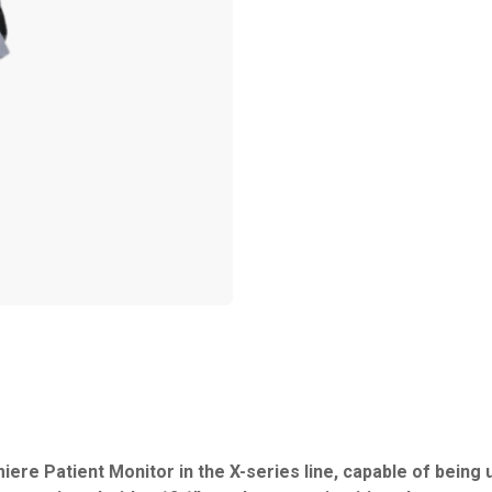
iere Patient Monitor in the X-series line, capable of being