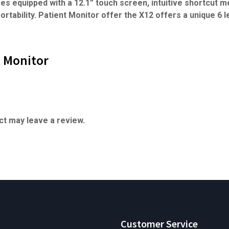
es equipped with a 12.1” touch screen, intuitive shortcut me
ortability. Patient Monitor offer the X12 offers a unique 6 l
t Monitor
t may leave a review.
Customer Service