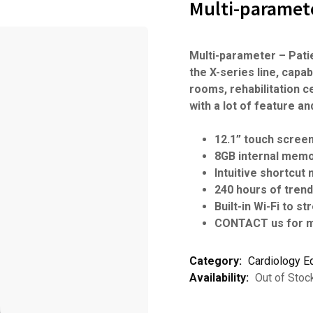
Multi-paramete
Multi-parameter – Pati
the X-series line, capa
rooms, rehabilitation 
with a lot of feature a
12.1” touch scree
8GB internal mem
Intuitive shortcut
240 hours of tren
Built-in Wi-Fi to s
CONTACT us for m
Category:
Cardiology E
Availability:
Out of Stoc