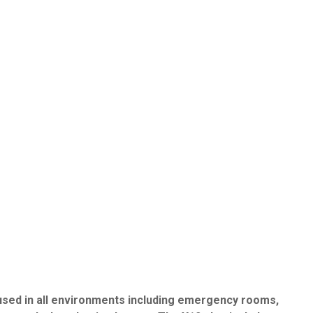
 used in all environments including emergency rooms,