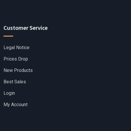
Customer Service
Legal Notice
Prices Drop
New Products
Best Sales
Login
My Account