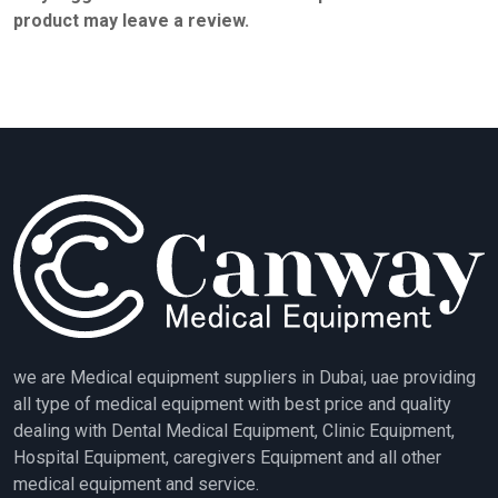
product may leave a review.
we are Medical equipment suppliers in Dubai, uae providing
all type of medical equipment with best price and quality
dealing with Dental Medical Equipment, Clinic Equipment,
Hospital Equipment, caregivers Equipment and all other
medical equipment and service.