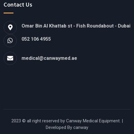
Contact Us
Omar Bin Al Khattab st - Fish Roundabout - Dubai
052 106 4955
medical@canwaymed.ae
2023 © all right reserved by
Canway Medical Equipment.
|
Developed By canway