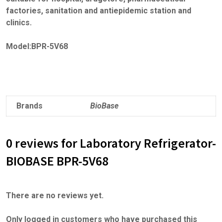
factories, sanitation and antiepidemic station and
clinics.
Model:BPR-5V68
Brands
BioBase
0 reviews for Laboratory Refrigerator-
BIOBASE BPR-5V68
There are no reviews yet.
Only logged in customers who have purchased this