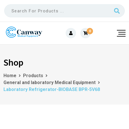
0
Shop
Home
Products
General and laboratory Medical Equipment
Laboratory Refrigerator-BIOBASE BPR-5V68