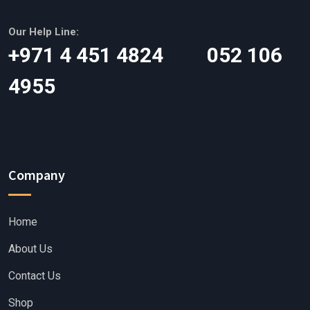
Our Help Line:
‎+971 4 451 4824 052 106
4955
Company
Home
About Us
Contact Us
Shop