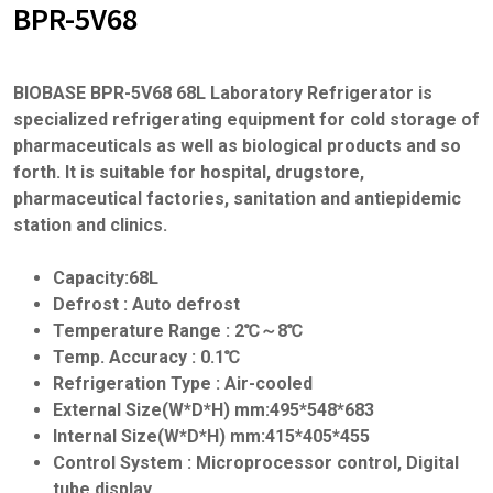
BPR-5V68
BIOBASE BPR-5V68 68L Laboratory Refrigerator is
specialized refrigerating equipment for cold storage of
pharmaceuticals as well as biological products and so
forth. It is suitable for hospital, drugstore,
pharmaceutical factories, sanitation and antiepidemic
station and clinics.
Capacity:68L
Defrost : Auto defrost
Temperature Range : 2℃～8℃
Temp. Accuracy : 0.1℃
Refrigeration Type : Air-cooled
External Size(W*D*H) mm:495*548*683
Internal Size(W*D*H) mm:415*405*455
Control System : Microprocessor control, Digital
tube display