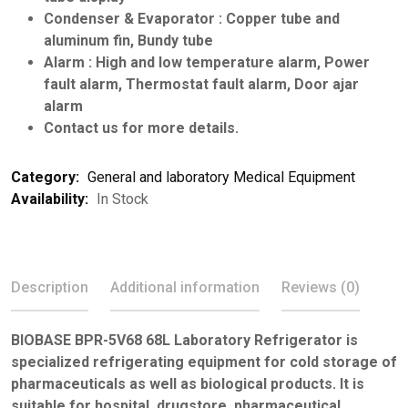
Condenser & Evaporator : Copper tube and
aluminum fin, Bundy tube
Alarm : High and low temperature alarm, Power
fault alarm, Thermostat fault alarm, Door ajar
alarm
Contact us for more details.
Category:
General and laboratory Medical Equipment
Availability:
In Stock
Description
Additional information
Reviews (0)
BIOBASE BPR-5V68 68L Laboratory Refrigerator is
specialized refrigerating equipment for cold storage of
pharmaceuticals as well as biological products. It is
suitable for hospital, drugstore, pharmaceutical