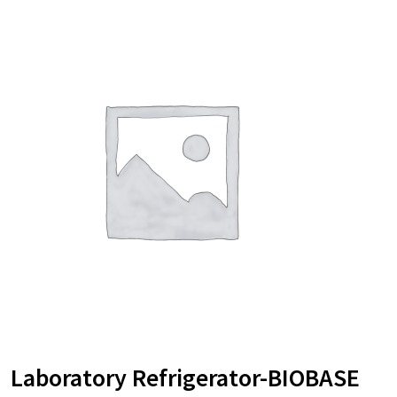
Laboratory Refrigerator-BIOBASE